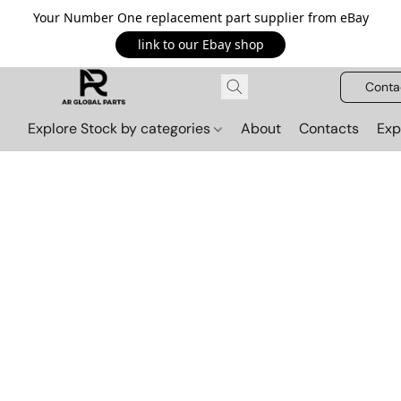
Your Number One replacement part supplier from eBay
link to our Ebay shop
Conta
Explore Stock by categories
About
Contacts
Exp