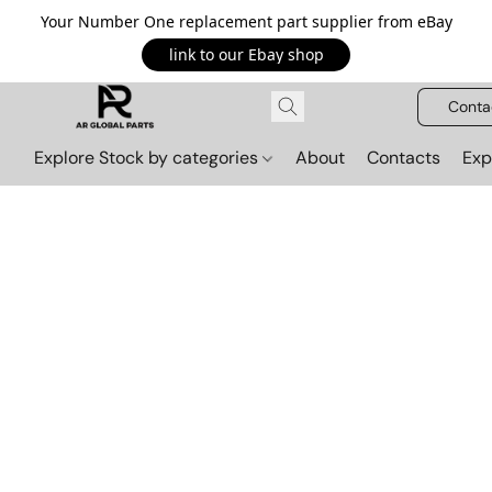
Your Number One replacement part supplier from eBay
link to our Ebay shop
Conta
Explore Stock by categories
About
Contacts
Exp