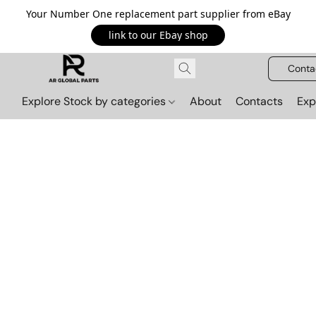
Your Number One replacement part supplier from eBay
link to our Ebay shop
Conta
Explore Stock by categories
About
Contacts
Exp