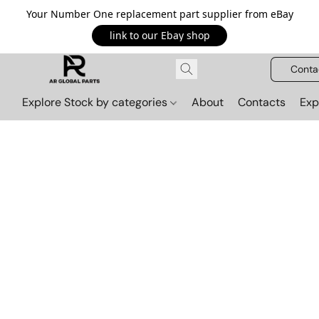
Your Number One replacement part supplier from eBay
link to our Ebay shop
Conta
Explore Stock by categories
About
Contacts
Exp