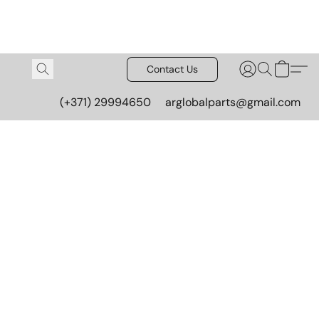
Contact Us
(+371) 29994650
arglobalparts@gmail.com