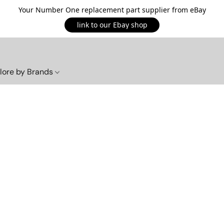
Your Number One replacement part supplier from eBay
link to our Ebay shop
lore by Brands