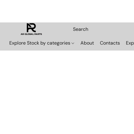
Explore Stock by categories
About
Contacts
Exp