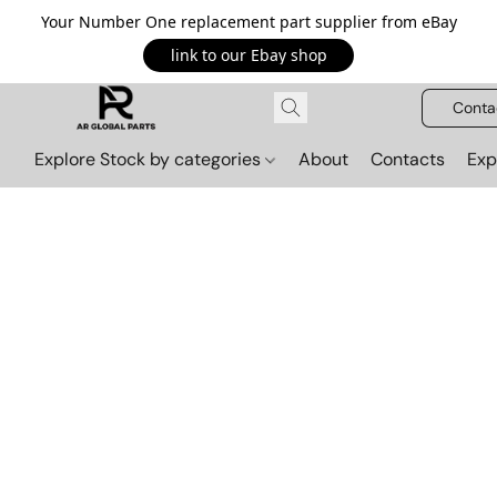
Your Number One replacement part supplier from eBay
link to our Ebay shop
Conta
Explore Stock by categories
About
Contacts
Exp