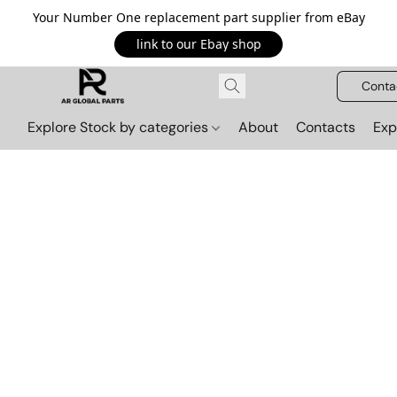
Your Number One replacement part supplier from eBay
link to our Ebay shop
Conta
Explore Stock by categories
About
Contacts
Exp