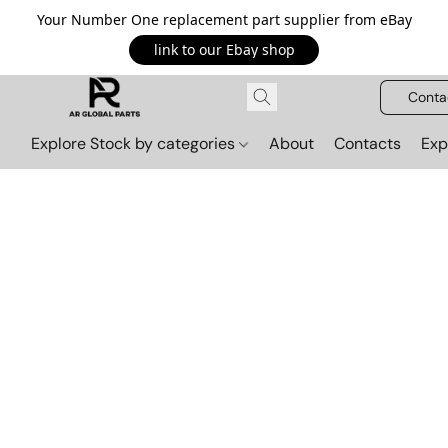
Your Number One replacement part supplier from eBay
link to our Ebay shop
Conta
Explore Stock by categories
About
Contacts
Exp