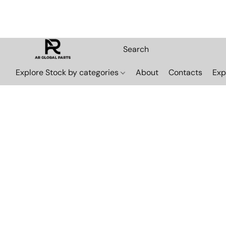
Explore Stock by categories
About
Contacts
Exp