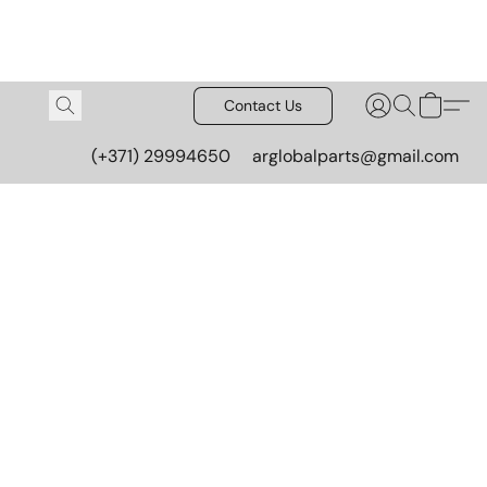
Contact Us
(+371) 29994650
arglobalparts@gmail.com