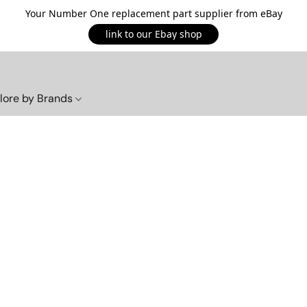
Your Number One replacement part supplier from eBay
link to our Ebay shop
lore by Brands