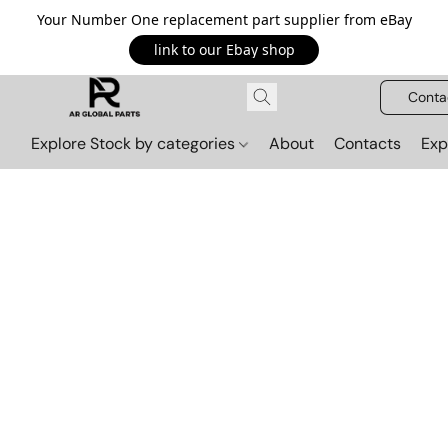
Your Number One replacement part supplier from eBay
link to our Ebay shop
Conta
Explore Stock by categories
About
Contacts
Exp