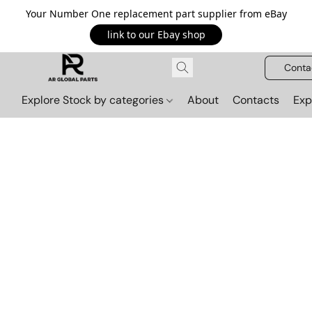
Your Number One replacement part supplier from eBay
link to our Ebay shop
Conta
Explore Stock by categories
About
Contacts
Exp