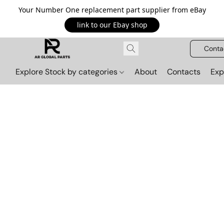
Your Number One replacement part supplier from eBay
link to our Ebay shop
Conta
Explore Stock by categories
About
Contacts
Exp