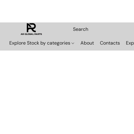
Explore Stock by categories
About
Contacts
Exp