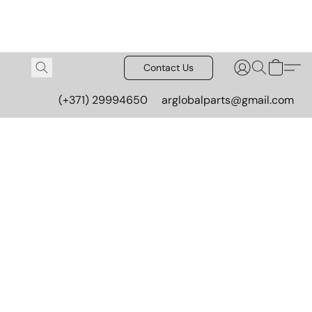
Contact Us
(+371) 29994650
arglobalparts@gmail.com