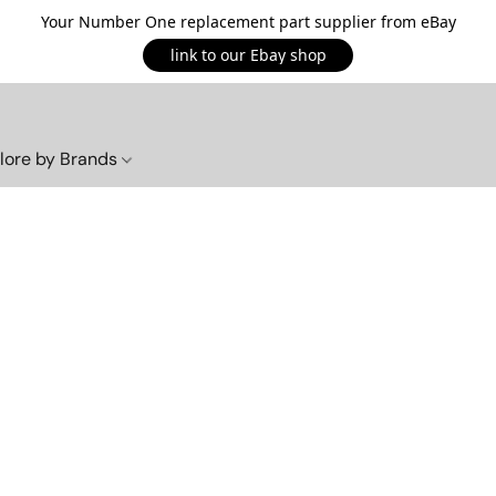
Your Number One replacement part supplier from eBay
link to our Ebay shop
lore by Brands