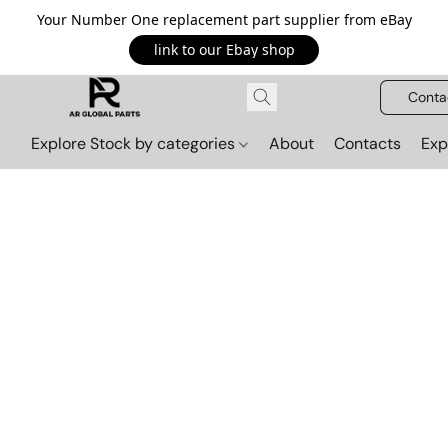
Your Number One replacement part supplier from eBay
link to our Ebay shop
Conta
Explore Stock by categories
About
Contacts
Exp