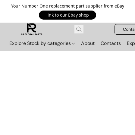
Your Number One replacement part supplier from eBay
link to our Ebay shop
Conta
Explore Stock by categories
About
Contacts
Exp