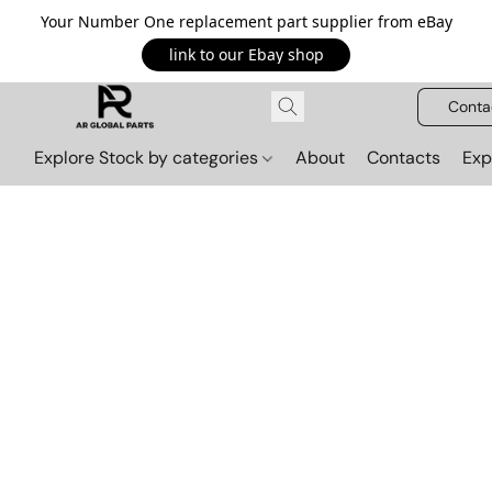
Your Number One replacement part supplier from eBay
link to our Ebay shop
Conta
Explore Stock by categories
About
Contacts
Exp