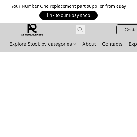
Your Number One replacement part supplier from eBay
link to our Ebay shop
Conta
Explore Stock by categories
About
Contacts
Exp