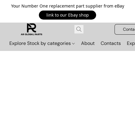
Your Number One replacement part supplier from eBay
link to our Ebay shop
Conta
Explore Stock by categories
About
Contacts
Exp