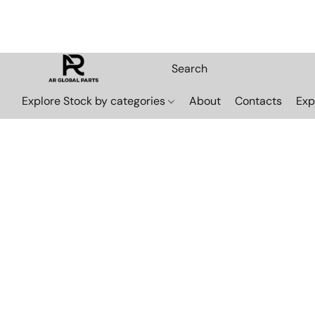
Explore Stock by categories
About
Contacts
Exp