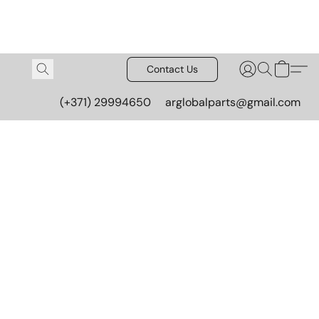
Contact Us
(+371) 29994650
arglobalparts@gmail.com