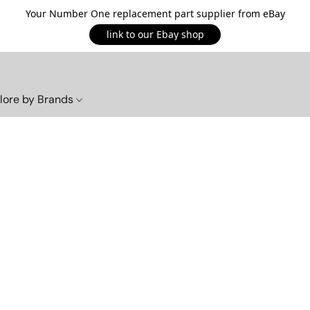
Your Number One replacement part supplier from eBay
link to our Ebay shop
lore by Brands