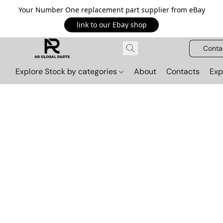
Your Number One replacement part supplier from eBay
link to our Ebay shop
Conta
Explore Stock by categories
About
Contacts
Exp