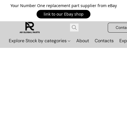
Your Number One replacement part supplier from eBay
link to our Ebay shop
Conta
Explore Stock by categories
About
Contacts
Exp