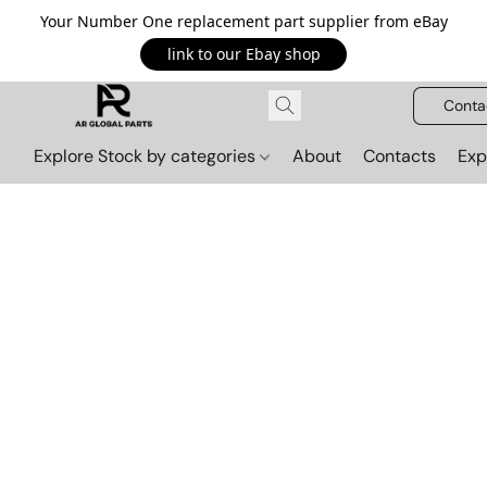
Your Number One replacement part supplier from eBay
link to our Ebay shop
Conta
Explore Stock by categories
About
Contacts
Exp