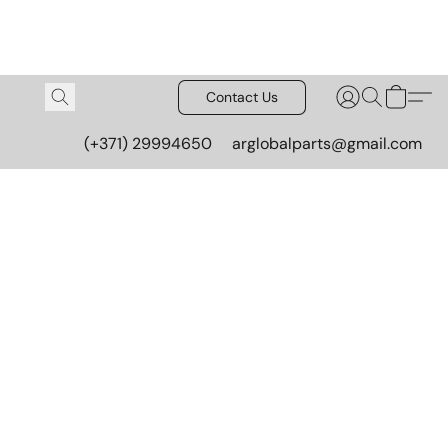
Contact Us
(+371) 29994650
arglobalparts@gmail.com