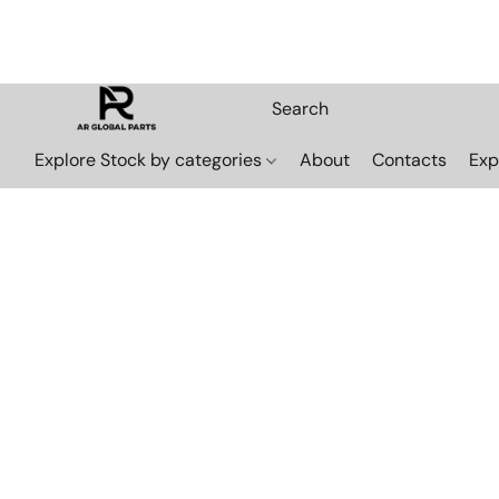
Explore Stock by categories
About
Contacts
Exp