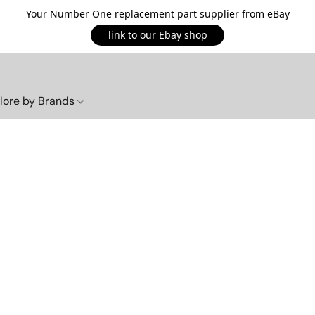
Your Number One replacement part supplier from eBay
link to our Ebay shop
lore by Brands