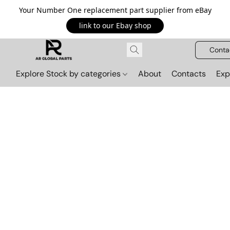
Your Number One replacement part supplier from eBay
link to our Ebay shop
Conta
Explore Stock by categories
About
Contacts
Exp