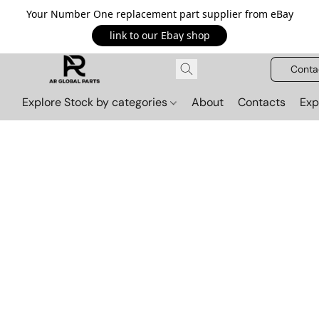
Your Number One replacement part supplier from eBay
link to our Ebay shop
Conta
Explore Stock by categories
About
Contacts
Exp