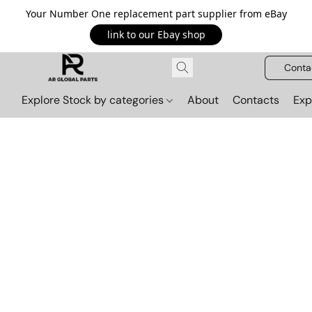
Your Number One replacement part supplier from eBay
link to our Ebay shop
Conta
Explore Stock by categories
About
Contacts
Exp