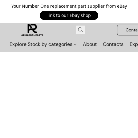
Your Number One replacement part supplier from eBay
link to our Ebay shop
Conta
Explore Stock by categories
About
Contacts
Exp