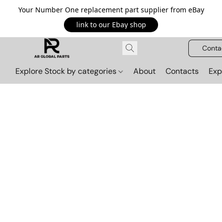
Your Number One replacement part supplier from eBay
link to our Ebay shop
Conta
Explore Stock by categories
About
Contacts
Exp