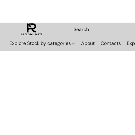
Explore Stock by categories
About
Contacts
Exp