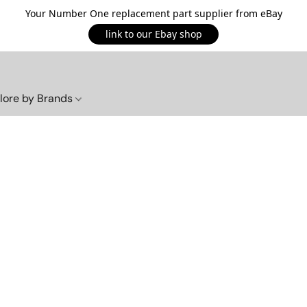
Your Number One replacement part supplier from eBay
link to our Ebay shop
lore by Brands