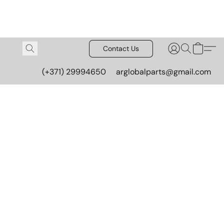
Contact Us
(+371) 29994650
arglobalparts@gmail.com