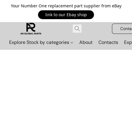
Your Number One replacement part supplier from eBay
link to our Ebay shop
Conta
Explore Stock by categories
About
Contacts
Exp