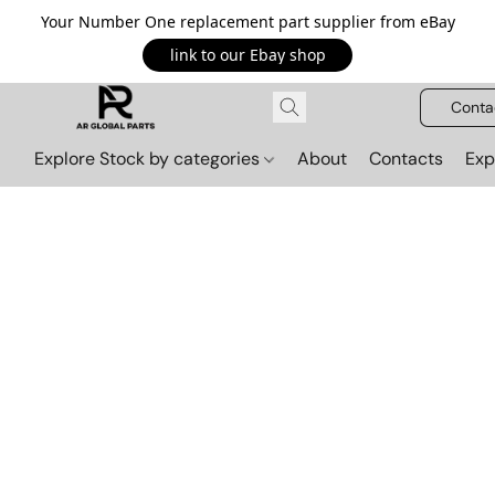
Your Number One replacement part supplier from eBay
link to our Ebay shop
Conta
Explore Stock by categories
About
Contacts
Exp