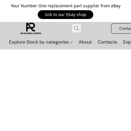
Your Number One replacement part supplier from eBay
link to our Ebay shop
Conta
Explore Stock by categories
About
Contacts
Exp