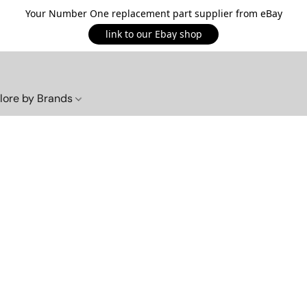
Your Number One replacement part supplier from eBay
link to our Ebay shop
lore by Brands