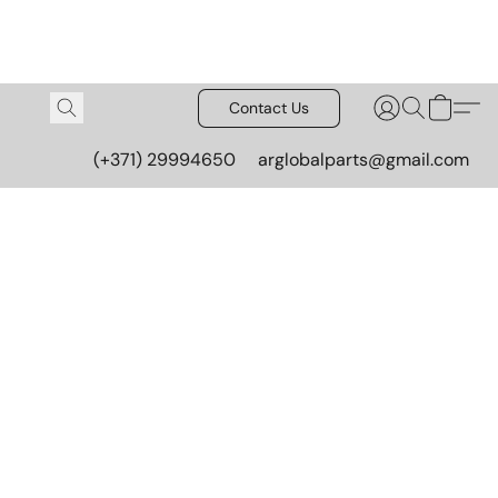
Contact Us
(+371) 29994650
arglobalparts@gmail.com