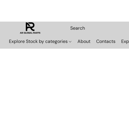
Explore Stock by categories
About
Contacts
Exp