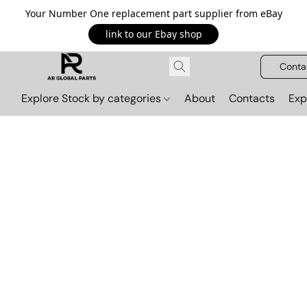
Your Number One replacement part supplier from eBay
link to our Ebay shop
Conta
Explore Stock by categories
About
Contacts
Exp